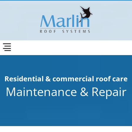
Residential & commercial roof care
Maintenance & Repair