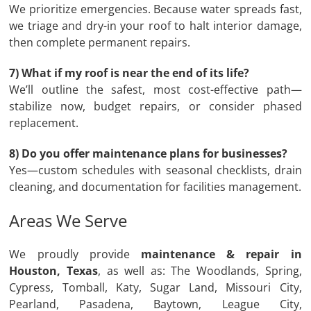
We prioritize emergencies. Because water spreads fast,
we triage and dry-in your roof to halt interior damage,
then complete permanent repairs.
7) What if my roof is near the end of its life?
We’ll outline the safest, most cost-effective path—
stabilize now, budget repairs, or consider phased
replacement.
8) Do you offer maintenance plans for businesses?
Yes—custom schedules with seasonal checklists, drain
cleaning, and documentation for facilities management.
Areas We Serve
We proudly provide
maintenance & repair in
Houston, Texas
, as well as: The Woodlands, Spring,
Cypress, Tomball, Katy, Sugar Land, Missouri City,
Pearland, Pasadena, Baytown, League City,