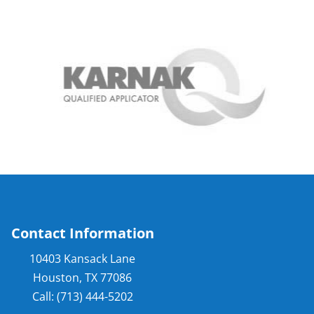
Contact Information
10403 Kansack Lane
Houston, TX 77086
Call: (713) 444-5202