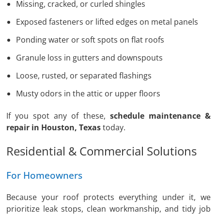
Missing, cracked, or curled shingles
Exposed fasteners or lifted edges on metal panels
Ponding water or soft spots on flat roofs
Granule loss in gutters and downspouts
Loose, rusted, or separated flashings
Musty odors in the attic or upper floors
If you spot any of these,
schedule maintenance &
repair in Houston, Texas
today.
Residential & Commercial Solutions
For Homeowners
Because your roof protects everything under it, we
prioritize leak stops, clean workmanship, and tidy job