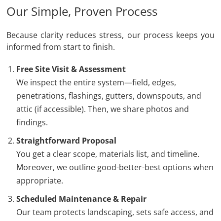
Our Simple, Proven Process
Because clarity reduces stress, our process keeps you
informed from start to finish.
Free Site Visit & Assessment
We inspect the entire system—field, edges,
penetrations, flashings, gutters, downspouts, and
attic (if accessible). Then, we share photos and
findings.
Straightforward Proposal
You get a clear scope, materials list, and timeline.
Moreover, we outline good-better-best options when
appropriate.
Scheduled Maintenance & Repair
Our team protects landscaping, sets safe access, and