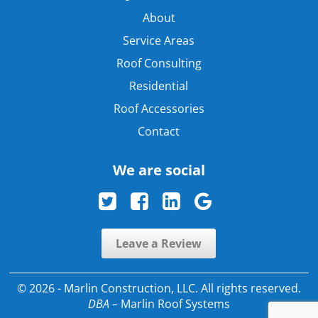
About
Service Areas
Roof Consulting
Residential
Roof Accessories
Contact
We are social
Leave a Review
© 2026 - Marlin Construction, LLC. All rights reserved.
DBA –
Marlin Roof Systems