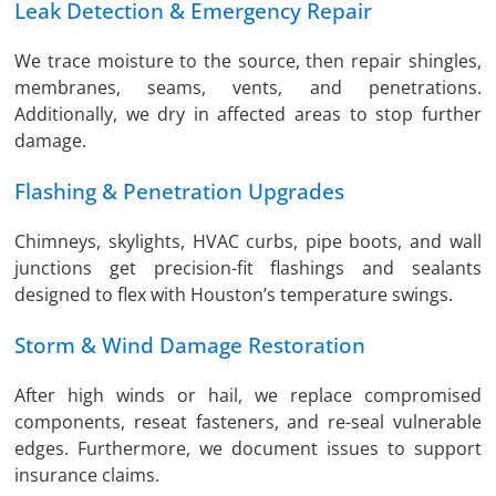
Leak Detection & Emergency Repair
We trace moisture to the source, then repair shingles,
membranes, seams, vents, and penetrations.
Additionally, we dry in affected areas to stop further
damage.
Flashing & Penetration Upgrades
Chimneys, skylights, HVAC curbs, pipe boots, and wall
junctions get precision-fit flashings and sealants
designed to flex with Houston’s temperature swings.
Storm & Wind Damage Restoration
After high winds or hail, we replace compromised
components, reseat fasteners, and re-seal vulnerable
edges. Furthermore, we document issues to support
insurance claims.