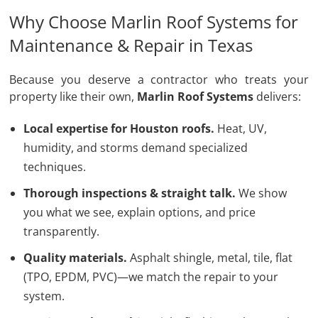
Why Choose Marlin Roof Systems for
Maintenance & Repair in Texas
Because you deserve a contractor who treats your
property like their own,
Marlin Roof Systems
delivers:
Local expertise for Houston roofs.
Heat, UV,
humidity, and storms demand specialized
techniques.
Thorough inspections & straight talk.
We show
you what we see, explain options, and price
transparently.
Quality materials.
Asphalt shingle, metal, tile, flat
(TPO, EPDM, PVC)—we match the repair to your
system.