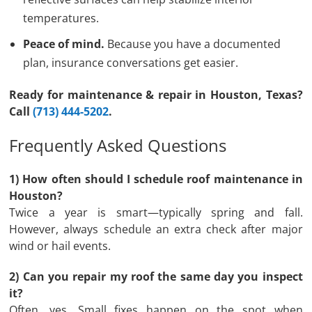
temperatures.
Peace of mind.
Because you have a documented
plan, insurance conversations get easier.
Ready for maintenance & repair in Houston, Texas?
Call
(713) 444-5202
.
Frequently Asked Questions
1) How often should I schedule roof maintenance in
Houston?
Twice a year is smart—typically spring and fall.
However, always schedule an extra check after major
wind or hail events.
2) Can you repair my roof the same day you inspect
it?
Often, yes. Small fixes happen on the spot when