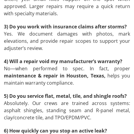
approved. Larger repairs may require a quick return
with specialty materials.
3) Do you work with insurance claims after storms?
Yes. We document damages with photos, mark
elevations, and provide repair scopes to support your
adjuster’s review.
4) Will a repair void my manufacturer’s warranty?
No—when performed to spec. In fact, proper
maintenance & repair in Houston, Texas,
helps you
maintain warranty compliance.
5) Do you service flat, metal, tile, and shingle roofs?
Absolutely. Our crews are trained across systems:
asphalt shingles, standing seam and R-panel metal,
clay/concrete tile, and TPO/EPDM/PVC.
6) How quickly can you stop an active leak?