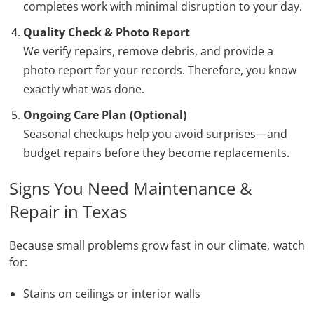
completes work with minimal disruption to your day.
Quality Check & Photo Report
We verify repairs, remove debris, and provide a
photo report for your records. Therefore, you know
exactly what was done.
Ongoing Care Plan (Optional)
Seasonal checkups help you avoid surprises—and
budget repairs before they become replacements.
Signs You Need Maintenance &
Repair in Texas
Because small problems grow fast in our climate, watch
for:
Stains on ceilings or interior walls