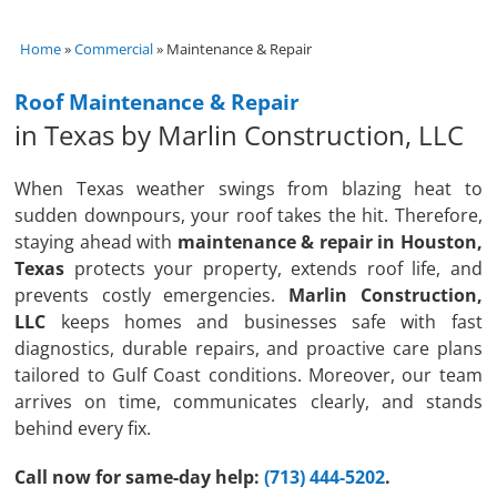
Home
»
Commercial
»
Maintenance & Repair
Roof Maintenance & Repair
in Texas by Marlin Construction, LLC
When Texas weather swings from blazing heat to
sudden downpours, your roof takes the hit. Therefore,
staying ahead with
maintenance & repair in Houston,
Texas
protects your property, extends roof life, and
prevents costly emergencies.
Marlin Construction,
LLC
keeps homes and businesses safe with fast
diagnostics, durable repairs, and proactive care plans
tailored to Gulf Coast conditions. Moreover, our team
arrives on time, communicates clearly, and stands
behind every fix.
Call now for same-day help:
(713) 444-5202
.