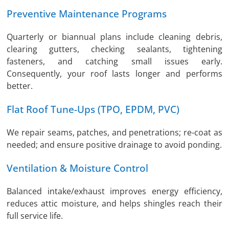
Preventive Maintenance Programs
Quarterly or biannual plans include cleaning debris,
clearing gutters, checking sealants, tightening
fasteners, and catching small issues early.
Consequently, your roof lasts longer and performs
better.
Flat Roof Tune-Ups (TPO, EPDM, PVC)
We repair seams, patches, and penetrations; re-coat as
needed; and ensure positive drainage to avoid ponding.
Ventilation & Moisture Control
Balanced intake/exhaust improves energy efficiency,
reduces attic moisture, and helps shingles reach their
full service life.