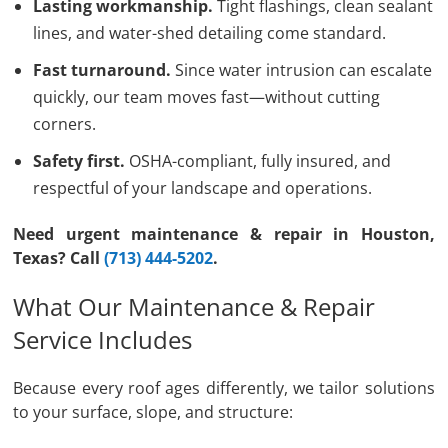
Lasting workmanship.
Tight flashings, clean sealant
lines, and water-shed detailing come standard.
Fast turnaround.
Since water intrusion can escalate
quickly, our team moves fast—without cutting
corners.
Safety first.
OSHA-compliant, fully insured, and
respectful of your landscape and operations.
Need urgent maintenance & repair in Houston,
Texas? Call
(713) 444-5202
.
What Our Maintenance & Repair
Service Includes
Because every roof ages differently, we tailor solutions
to your surface, slope, and structure: