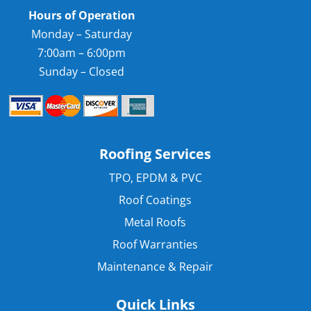
Hours of Operation
Monday – Saturday
7:00am – 6:00pm
Sunday – Closed
Roofing Services
TPO, EPDM & PVC
Roof Coatings
Metal Roofs
Roof Warranties
Maintenance & Repair
Quick Links