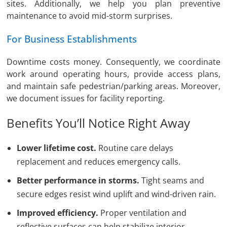
sites. Additionally, we help you plan preventive
maintenance to avoid mid-storm surprises.
For Business Establishments
Downtime costs money. Consequently, we coordinate
work around operating hours, provide access plans,
and maintain safe pedestrian/parking areas. Moreover,
we document issues for facility reporting.
Benefits You’ll Notice Right Away
Lower lifetime cost.
Routine care delays
replacement and reduces emergency calls.
Better performance in storms.
Tight seams and
secure edges resist wind uplift and wind-driven rain.
Improved efficiency.
Proper ventilation and
reflective surfaces can help stabilize interior