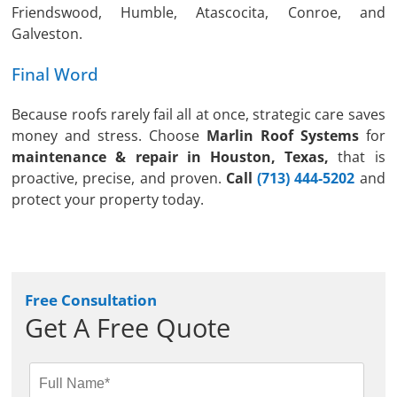
Friendswood, Humble, Atascocita, Conroe, and
Galveston.
Final Word
Because roofs rarely fail all at once, strategic care saves
money and stress. Choose
Marlin Roof Systems
for
maintenance & repair in Houston, Texas,
that is
proactive, precise, and proven.
Call
(713) 444-5202
and
protect your property today.
Free Consultation
Get A Free Quote