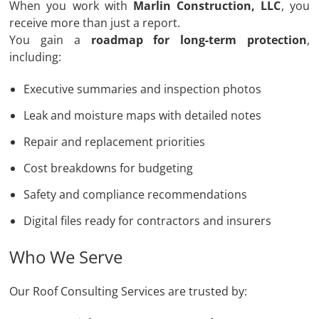
When you work with
Marlin Construction, LLC
, you
receive more than just a report.
You gain a
roadmap for long-term protection
,
including:
Executive summaries and inspection photos
Leak and moisture maps with detailed notes
Repair and replacement priorities
Cost breakdowns for budgeting
Safety and compliance recommendations
Digital files ready for contractors and insurers
Who We Serve
Our Roof Consulting Services are trusted by: