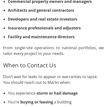
Commercial property owners and managers
Architects and general contractors
Developers and real estate investors
Insurance professionals and adjusters
Facility and maintenance directors
From single-site operations to national portfolios, we
tailor every project to your needs.
When to Contact Us
Don’t wait for leaks to appear or warranties to lapse.
You should reach out to Marlin when:
You experience
storm or hail damage
You’re
buying or leasing
a building