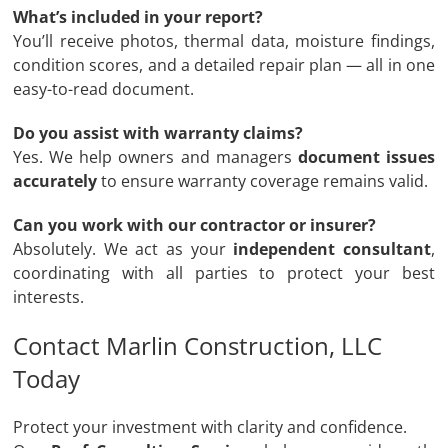
What’s included in your report?
You’ll receive photos, thermal data, moisture findings,
condition scores, and a detailed repair plan — all in one
easy-to-read document.
Do you assist with warranty claims?
Yes. We help owners and managers
document issues
accurately
to ensure warranty coverage remains valid.
Can you work with our contractor or insurer?
Absolutely. We act as your
independent consultant
,
coordinating with all parties to protect your best
interests.
Contact Marlin Construction, LLC
Today
Protect your investment with clarity and confidence.