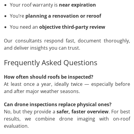
Your roof warranty is
near expiration
You’re
planning a renovation or reroof
You need an
objective third-party review
Our consultants respond fast, document thoroughly,
and deliver insights you can trust.
Frequently Asked Questions
How often should roofs be inspected?
At least once a year, ideally twice — especially before
and after major weather seasons.
Can drone inspections replace physical ones?
No, but they provide a
safer, faster overview
. For best
results, we combine drone imaging with on-roof
evaluation.