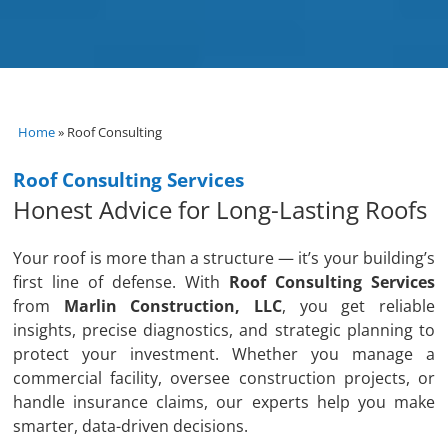
Home
»
Roof Consulting
Roof Consulting Services
Honest Advice for Long-Lasting Roofs
Your roof is more than a structure — it’s your building’s
first line of defense. With
Roof Consulting Services
from
Marlin Construction, LLC
, you get reliable
insights, precise diagnostics, and strategic planning to
protect your investment. Whether you manage a
commercial facility, oversee construction projects, or
handle insurance claims, our experts help you make
smarter, data-driven decisions.