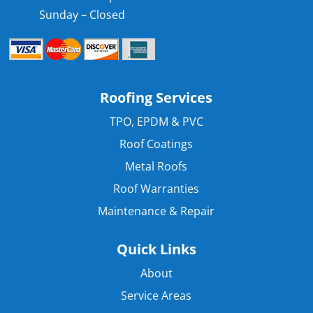
Sunday – Closed
Roofing Services
TPO, EPDM & PVC
Roof Coatings
Metal Roofs
Roof Warranties
Maintenance & Repair
Quick Links
About
Service Areas