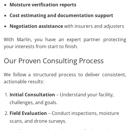
Moisture verification reports
Cost estimating and documentation support
Negotiation assistance
with insurers and adjusters
With Marlin, you have an expert partner protecting
your interests from start to finish.
Our Proven Consulting Process
We follow a structured process to deliver consistent,
actionable results:
Initial Consultation
– Understand your facility,
challenges, and goals.
Field Evaluation
– Conduct inspections, moisture
scans, and drone surveys.