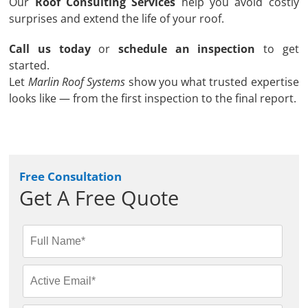
Our
Roof Consulting Services
help you avoid costly
surprises and extend the life of your roof.
Call us today
or
schedule an inspection
to get
started.
Let
Marlin Roof Systems
show you what trusted expertise
looks like — from the first inspection to the final report.
Free Consultation
Get A Free Quote