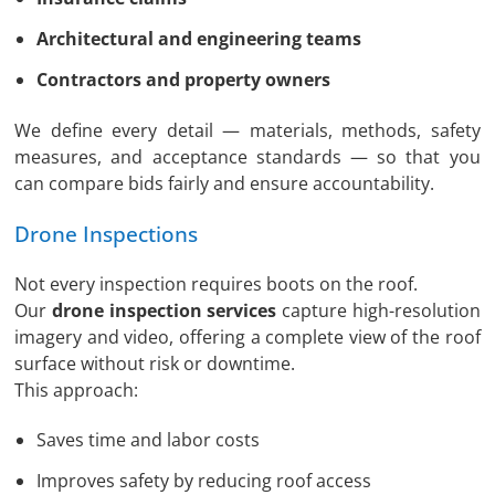
Architectural and engineering teams
Contractors and property owners
We define every detail — materials, methods, safety
measures, and acceptance standards — so that you
can compare bids fairly and ensure accountability.
Drone Inspections
Not every inspection requires boots on the roof.
Our
drone inspection services
capture high-resolution
imagery and video, offering a complete view of the roof
surface without risk or downtime.
This approach:
Saves time and labor costs
Improves safety by reducing roof access