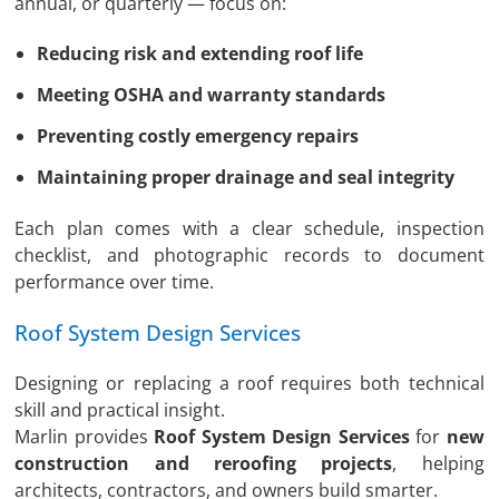
annual, or quarterly — focus on:
Reducing risk and extending roof life
Meeting OSHA and warranty standards
Preventing costly emergency repairs
Maintaining proper drainage and seal integrity
Each plan comes with a clear schedule, inspection
checklist, and photographic records to document
performance over time.
Roof System Design Services
Designing or replacing a roof requires both technical
skill and practical insight.
Marlin provides
Roof System Design Services
for
new
construction and reroofing projects
, helping
architects, contractors, and owners build smarter.