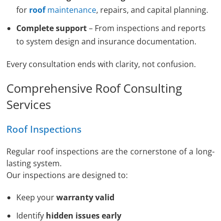
for
roof
maintenance
, repairs, and capital planning.
Complete support
– From inspections and reports
to system design and insurance documentation.
Every consultation ends with clarity, not confusion.
Comprehensive Roof Consulting
Services
Roof Inspections
Regular roof inspections are the cornerstone of a long-
lasting system.
Our inspections are designed to:
Keep your
warranty valid
Identify
hidden issues early