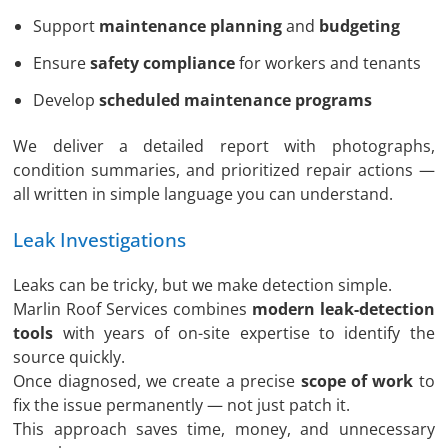
Support
maintenance planning
and
budgeting
Ensure
safety compliance
for workers and tenants
Develop
scheduled maintenance programs
We deliver a detailed report with photographs,
condition summaries, and prioritized repair actions —
all written in simple language you can understand.
Leak Investigations
Leaks can be tricky, but we make detection simple.
Marlin Roof Services combines
modern leak-detection
tools
with years of on-site expertise to identify the
source quickly.
Once diagnosed, we create a precise
scope of work
to
fix the issue permanently — not just patch it.
This approach saves time, money, and unnecessary