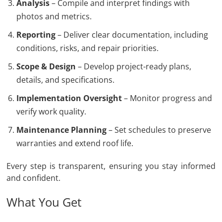
Analysis
– Compile and interpret findings with
photos and metrics.
Reporting
– Deliver clear documentation, including
conditions, risks, and repair priorities.
Scope & Design
– Develop project-ready plans,
details, and specifications.
Implementation Oversight
– Monitor progress and
verify work quality.
Maintenance Planning
– Set schedules to preserve
warranties and extend roof life.
Every step is transparent, ensuring you stay informed
and confident.
What You Get