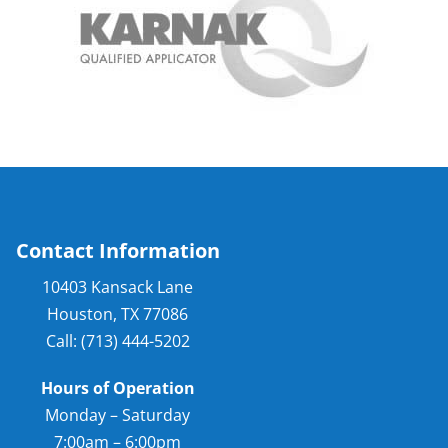
Contact Information
10403 Kansack Lane
Houston, TX 77086
Call: (713) 444-5202
Hours of Operation
Monday – Saturday
7:00am – 6:00pm