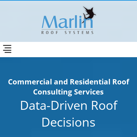
Commercial and Residential Roof
Consulting Services
Data-Driven Roof
Decisions