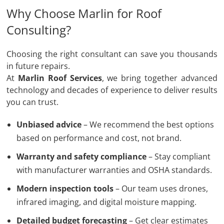
Why Choose Marlin for Roof
Consulting?
Choosing the right consultant can save you thousands
in future repairs.
At
Marlin Roof Services
, we bring together advanced
technology and decades of experience to deliver results
you can trust.
Unbiased advice
– We recommend the best options
based on performance and cost, not brand.
Warranty and safety compliance
– Stay compliant
with manufacturer warranties and OSHA standards.
Modern inspection tools
– Our team uses drones,
infrared imaging, and digital moisture mapping.
Detailed budget forecasting
– Get clear estimates