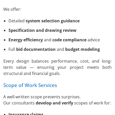
We offer:
Detailed
system selection guidance
Specification and drawing review
Energy efficiency
and
code compliance
advice
Full
bid documentation
and
budget modeling
Every design balances performance, cost, and long-
term value — ensuring your project meets both
structural and financial goals.
Scope of Work Services
A well-written scope prevents surprises.
Our consultants
develop and verify
scopes of work for:
Insurance claims