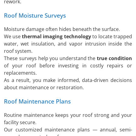
rework.
Roof Moisture Surveys
Moisture damage often hides beneath the surface.
We use
thermal imaging technology
to locate trapped
water, wet insulation, and vapor intrusion inside the
roof system.
These surveys help you understand the
true condition
of your roof before investing in costly repairs or
replacements.
As a result, you make informed, data-driven decisions
about maintenance or restoration.
Roof Maintenance Plans
Routine maintenance keeps your roof strong and your
facility secure.
Our customized maintenance plans — annual, semi-