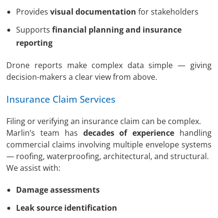
Provides
visual documentation
for stakeholders
Supports
financial planning and insurance
reporting
Drone reports make complex data simple — giving
decision-makers a clear view from above.
Insurance Claim Services
Filing or verifying an insurance claim can be complex.
Marlin’s team has
decades of experience
handling
commercial claims involving multiple envelope systems
— roofing, waterproofing, architectural, and structural.
We assist with:
Damage assessments
Leak source identification