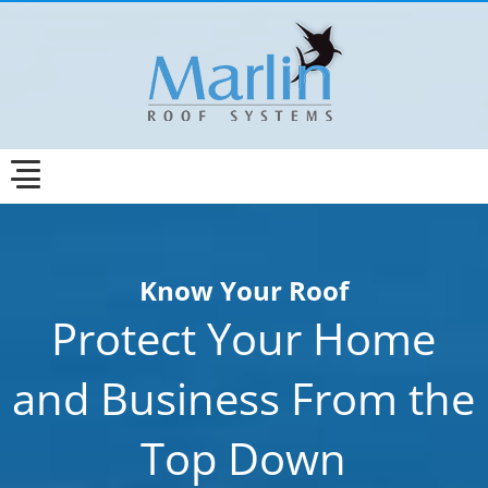
Know Your Roof
Protect Your Home
and Business From the
Top Down