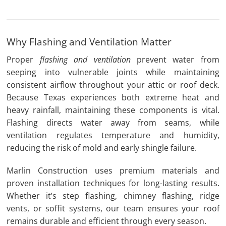
Why Flashing and Ventilation Matter
Proper
flashing and ventilation
prevent
water from
seeping into vulnerable joints while maintaining
consistent airflow throughout your attic or roof deck.
Because Texas experiences both extreme heat and
heavy rainfall, maintaining these components is vital.
Flashing directs water away from seams, while
ventilation regulates temperature and humidity,
reducing the risk of mold and early shingle failure.
Marlin Construction uses premium materials and
proven installation techniques for long-lasting results.
Whether it’s step flashing, chimney flashing, ridge
vents, or soffit systems, our team ensures your roof
remains durable and efficient through every season.