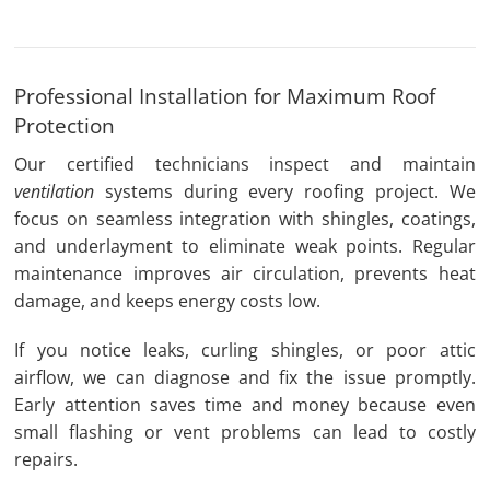
Professional Installation for Maximum Roof
Protection
Our certified technicians inspect and maintain
ventilation
systems during every roofing project. We
focus on seamless integration with shingles, coatings,
and underlayment to eliminate weak points. Regular
maintenance improves air circulation, prevents heat
damage, and keeps energy costs low.
If you notice leaks, curling shingles, or poor attic
airflow, we can diagnose and fix the issue promptly.
Early attention saves time and money because even
small flashing or vent problems can lead to costly
repairs.