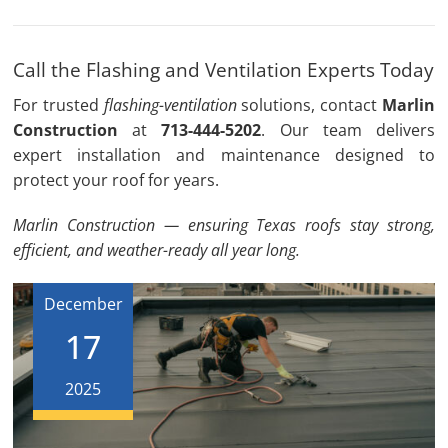
Call the Flashing and Ventilation Experts Today
For trusted
flashing-ventilation
solutions, contact
Marlin
Construction
at
713-444-5202
. Our team delivers
expert installation and maintenance designed to
protect your roof for years.
Marlin Construction — ensuring Texas roofs stay strong,
efficient, and weather-ready all year long.
December
17
2025