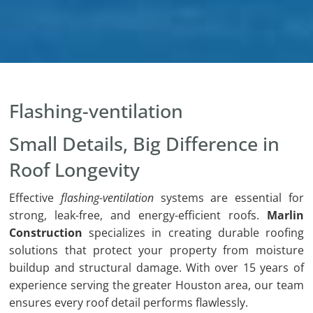
Flashing-ventilation
Small Details, Big Difference in
Roof Longevity
Effective
flashing-ventilation
systems are essential for
strong, leak-free, and energy-efficient roofs.
Marlin
Construction
specializes in creating durable roofing
solutions that protect your property from moisture
buildup and structural damage. With over 15 years of
experience serving the greater Houston area, our team
ensures every roof detail performs flawlessly.