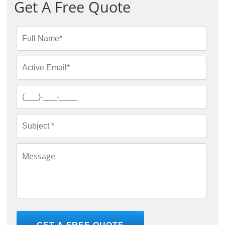
Get A Free Quote