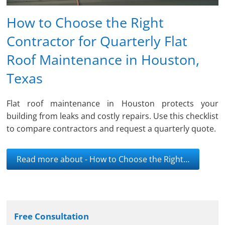
How to Choose the Right
Contractor for Quarterly Flat
Roof Maintenance in Houston,
Texas
Flat roof maintenance in Houston protects your
building from leaks and costly repairs. Use this checklist
to compare contractors and request a quarterly quote.
Read more about - How to Choose the Right…
Free Consultation