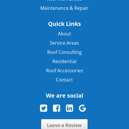
Maintenance & Repair
Quick Links
About
Service Areas
Roof Consulting
Residential
Roof Accessories
Contact
We are social
Leave a Review