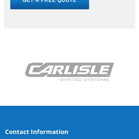
Contact Information