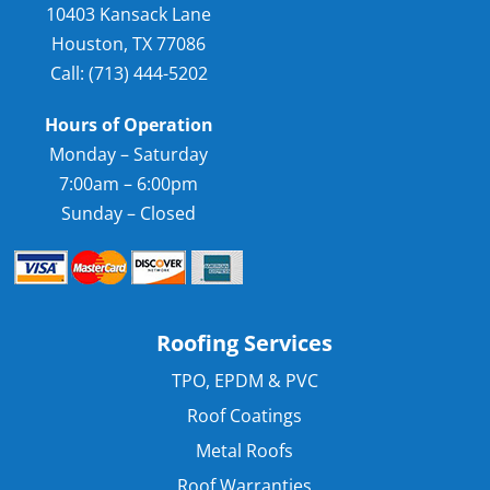
10403 Kansack Lane
Houston, TX 77086
Call: (713) 444-5202
Hours of Operation
Monday – Saturday
7:00am – 6:00pm
Sunday – Closed
Roofing Services
TPO, EPDM & PVC
Roof Coatings
Metal Roofs
Roof Warranties