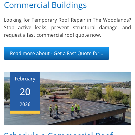
Commercial Buildings
Looking for Temporary Roof Repair in The Woodlands?
Stop active leaks, prevent structural damage, and
request a fast commercial roof quote now.
Read more about - Get a Fast Quote for…
February
20
2026