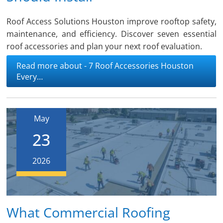
Roof Access Solutions Houston improve rooftop safety,
maintenance, and efficiency. Discover seven essential
roof accessories and plan your next roof evaluation.
Read more about - 7 Roof Accessories Houston
Every…
May
23
2026
What Commercial Roofing