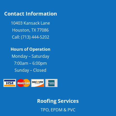
Contact Information
10403 Kansack Lane
Houston, TX 77086
Call: (713) 444-5202
Hours of Operation
Monday – Saturday
7:00am – 6:00pm
Sunday – Closed
Roofing Services
TPO, EPDM & PVC