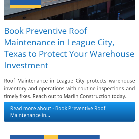
Book Preventive Roof
Maintenance in League City,
Texas to Protect Your Warehouse
Investment
Roof Maintenance in League City protects warehouse
inventory and operations with routine inspections and
timely fixes. Reach out to Marlin Construction today.
Read more about - Book Preventive Roof
Maintenance in…