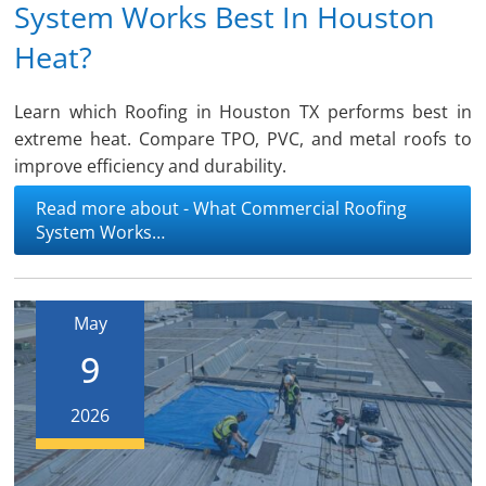
System Works Best In Houston
Heat?
Learn which Roofing in Houston TX performs best in
extreme heat. Compare TPO, PVC, and metal roofs to
improve efficiency and durability.
Read more about - What Commercial Roofing
System Works…
May
9
2026