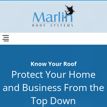
Know Your Roof
Protect Your Home
and Business From the
Top Down