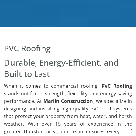
PVC Roofing
Durable, Energy-Efficient, and
Built to Last
When it comes to commercial roofing,
PVC Roofing
stands out for its strength, flexibility, and energy-saving
performance. At
Marlin Construction
, we specialize in
designing and installing high-quality PVC roof systems
that protect your property from heat, water, and harsh
weather. With over 15 years of experience in the
greater Houston area, our team ensures every roof