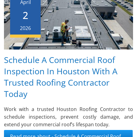
April
2
2026
Schedule A Commercial Roof
Inspection In Houston With A
Trusted Roofing Contractor
Today
Work with a trusted Houston Roofing Contractor to
schedule inspections, prevent costly damage, and
extend your commercial roof’s lifespan today.
Read more about - Schedule A Commercial Roof