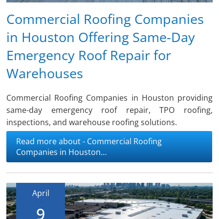
Commercial Roofing Companies
in Houston Offering Same-Day
Emergency Roof Repair for
Warehouses
Commercial Roofing Companies in Houston providing
same-day emergency roof repair, TPO roofing,
inspections, and warehouse roofing solutions.
Read more about - Commercial Roofing
Companies in Houston…
April
9