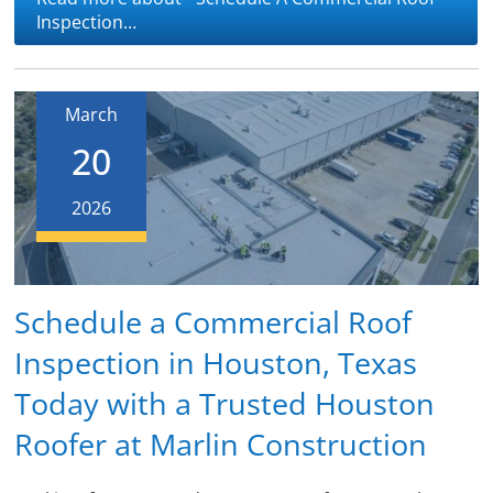
Inspection…
March
20
2026
Schedule a Commercial Roof
Inspection in Houston, Texas
Today with a Trusted Houston
Roofer at Marlin Construction