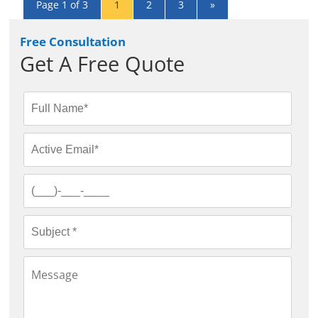
Page 1 of 3
1
2
3
»
Free Consultation
Get A Free Quote