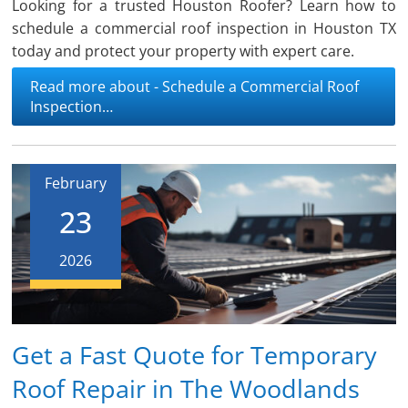
Looking for a trusted Houston Roofer? Learn how to
schedule a commercial roof inspection in Houston TX
today and protect your property with expert care.
Read more about - Schedule a Commercial Roof
Inspection…
February
23
2026
Get a Fast Quote for Temporary
Roof Repair in The Woodlands