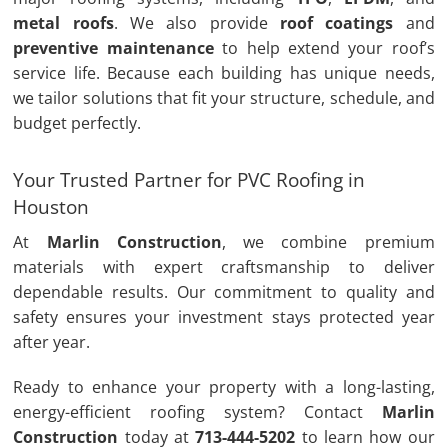
metal roofs
. We also provide
roof coatings
and
preventive maintenance
to help extend your roof’s
service life. Because each building has unique needs,
we tailor solutions that fit your structure, schedule, and
budget perfectly.
Your Trusted Partner for PVC Roofing in
Houston
At
Marlin Construction
, we combine premium
materials with expert craftsmanship to deliver
dependable results. Our commitment to quality and
safety ensures your investment stays protected year
after year.
Ready to enhance your property with a long-lasting,
energy-efficient roofing system? Contact
Marlin
Construction
today at
713-444-5202
to learn how our