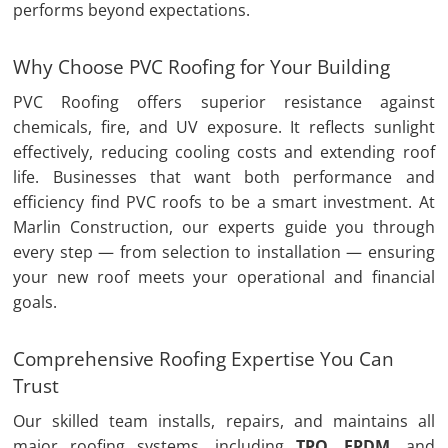
performs beyond expectations.
Why Choose PVC Roofing for Your Building
PVC Roofing offers superior resistance against
chemicals, fire, and UV exposure. It reflects sunlight
effectively, reducing cooling costs and extending roof
life. Businesses that want both performance and
efficiency find PVC roofs to be a smart investment. At
Marlin Construction, our experts guide you through
every step — from selection to installation — ensuring
your new roof meets your operational and financial
goals.
Comprehensive Roofing Expertise You Can
Trust
Our skilled team installs, repairs, and maintains all
major roofing systems, including
TPO
,
EPDM
, and