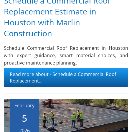
Schedule a Commercial Roof
Replacement Estimate in
Houston with Marlin
Construction
Schedule Commercial Roof Replacement in Houston
with expert guidance, smart material choices, and
proactive maintenance planning.
Read more about - Schedule a Commercial Roof
Replacement…
February
5
2026