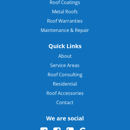
Roof Coatings
Metal Roofs
Roof Warranties
Maintenance & Repair
Quick Links
About
Service Areas
Roof Consulting
Residential
Roof Accessories
Contact
We are social