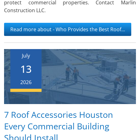
protect commercial properties. Contact Marlin
Construction LLC.
Read more about - Who Provides the Best Roof…
July
13
2026
7 Roof Accessories Houston
Every Commercial Building
Should Install