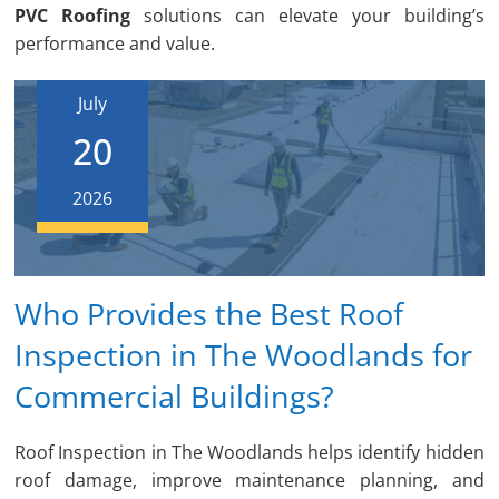
PVC Roofing
solutions can elevate your building’s
performance and value.
July
20
2026
Who Provides the Best Roof
Inspection in The Woodlands for
Commercial Buildings?
Roof Inspection in The Woodlands helps identify hidden
roof damage, improve maintenance planning, and