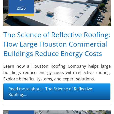
2026
The Science of Reflective Roofing:
How Large Houston Commercial
Buildings Reduce Energy Costs
Learn how a Houston Roofing Company helps large
buildings reduce energy costs with reflective roofing.
Explore benefits, systems, and expert solutions.
Read more about - The Science of Reflective
Roofing:…