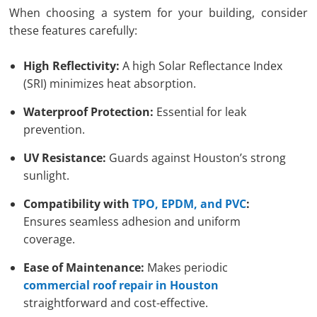
When choosing a system for your building, consider
these features carefully:
High Reflectivity:
A high Solar Reflectance Index
(SRI) minimizes heat absorption.
Waterproof Protection:
Essential for leak
prevention.
UV Resistance:
Guards against Houston’s strong
sunlight.
Compatibility with
TPO, EPDM, and PVC
:
Ensures seamless adhesion and uniform
coverage.
Ease of Maintenance:
Makes periodic
commercial roof repair in Houston
straightforward and cost-effective.