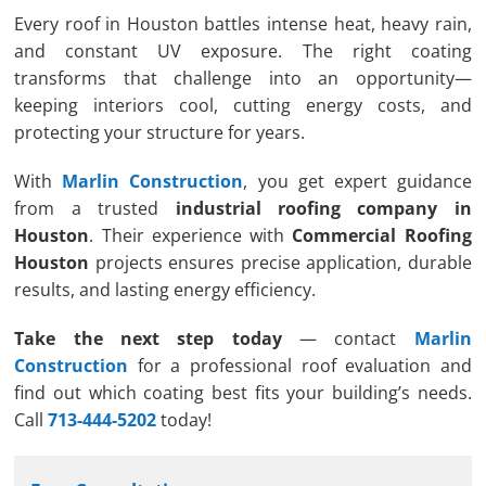
Every roof in Houston battles intense heat, heavy rain,
and constant UV exposure. The right coating
transforms that challenge into an opportunity—
keeping interiors cool, cutting energy costs, and
protecting your structure for years.
With
Marlin Construction
, you get expert guidance
from a trusted
industrial roofing company in
Houston
. Their experience with
Commercial Roofing
Houston
projects ensures precise application, durable
results, and lasting energy efficiency.
Take the next step today
— contact
Marlin
Construction
for a professional roof evaluation and
find out which coating best fits your building’s needs.
Call
713-444-5202
today!