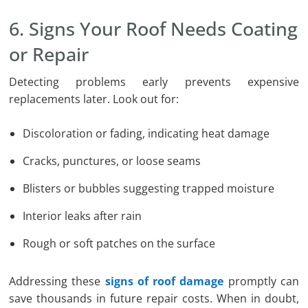
6. Signs Your Roof Needs Coating
or Repair
Detecting problems early prevents expensive
replacements later. Look out for:
Discoloration or fading, indicating heat damage
Cracks, punctures, or loose seams
Blisters or bubbles suggesting trapped moisture
Interior leaks after rain
Rough or soft patches on the surface
Addressing these
signs of roof damage
promptly can
save thousands in future repair costs. When in doubt,