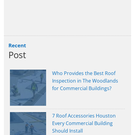
Recent
Post
Who Provides the Best Roof
Inspection in The Woodlands
for Commercial Buildings?
7 Roof Accessories Houston
Every Commercial Building
Should Install