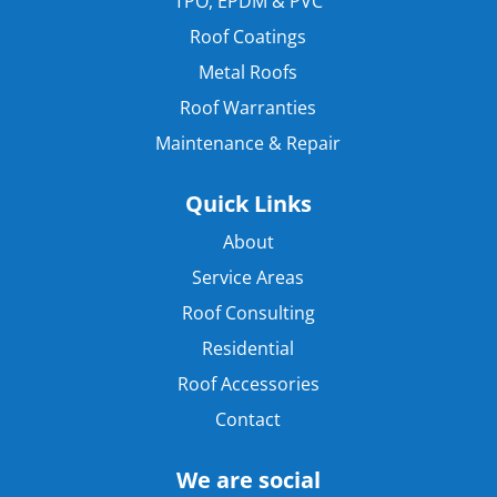
TPO, EPDM & PVC
Roof Coatings
Metal Roofs
Roof Warranties
Maintenance & Repair
Quick Links
About
Service Areas
Roof Consulting
Residential
Roof Accessories
Contact
We are social