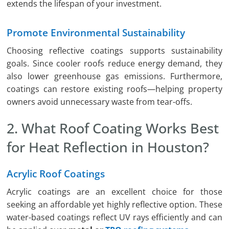
extends the lifespan of your investment.
Promote Environmental Sustainability
Choosing reflective coatings supports sustainability
goals. Since cooler roofs reduce energy demand, they
also lower greenhouse gas emissions. Furthermore,
coatings can restore existing roofs—helping property
owners avoid unnecessary waste from tear-offs.
2. What Roof Coating Works Best
for Heat Reflection in Houston?
Acrylic Roof Coatings
Acrylic coatings are an excellent choice for those
seeking an affordable yet highly reflective option. These
water-based coatings reflect UV rays efficiently and can