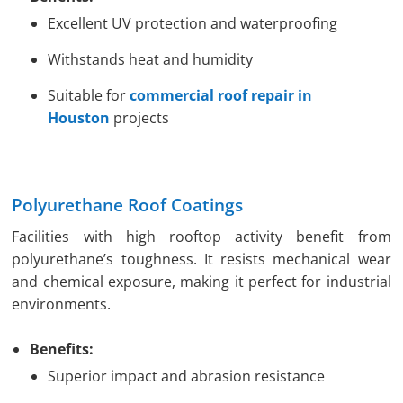
Excellent UV protection and waterproofing
Withstands heat and humidity
Suitable for
commercial roof repair in
Houston
projects
Polyurethane Roof Coatings
Facilities with high rooftop activity benefit from
polyurethane’s toughness. It resists mechanical wear
and chemical exposure, making it perfect for industrial
environments.
Benefits:
Superior impact and abrasion resistance