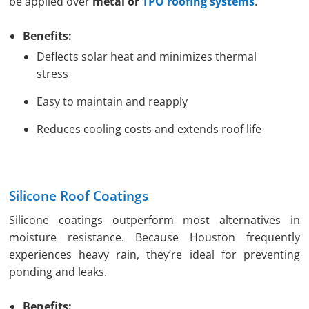
be applied over
metal or
TPO roofing systems
.
Benefits:
Deflects solar heat and minimizes thermal
stress
Easy to maintain and reapply
Reduces cooling costs and extends roof life
Silicone Roof Coatings
Silicone coatings outperform most alternatives in
moisture resistance. Because Houston frequently
experiences heavy rain, they’re ideal for preventing
ponding and leaks.
Benefits: