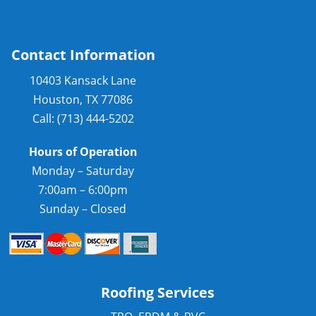
Contact Information
10403 Kansack Lane
Houston, TX 77086
Call: (713) 444-5202
Hours of Operation
Monday – Saturday
7:00am – 6:00pm
Sunday – Closed
Roofing Services