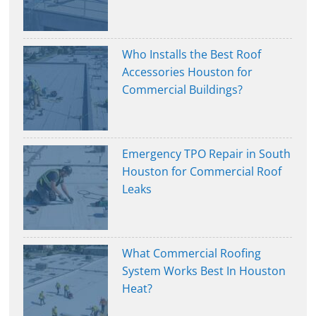
Who Installs the Best Roof
Accessories Houston for
Commercial Buildings?
Emergency TPO Repair in South
Houston for Commercial Roof
Leaks
What Commercial Roofing
System Works Best In Houston
Heat?