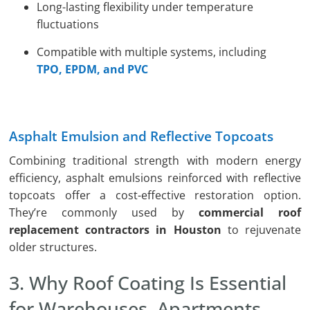
Long-lasting flexibility under temperature
fluctuations
Compatible with multiple systems, including
TPO, EPDM, and PVC
Asphalt Emulsion and Reflective Topcoats
Combining traditional strength with modern energy
efficiency, asphalt emulsions reinforced with reflective
topcoats offer a cost-effective restoration option.
They’re commonly used by
commercial roof
replacement contractors in Houston
to rejuvenate
older structures.
3. Why Roof Coating Is Essential
for Warehouses, Apartments,