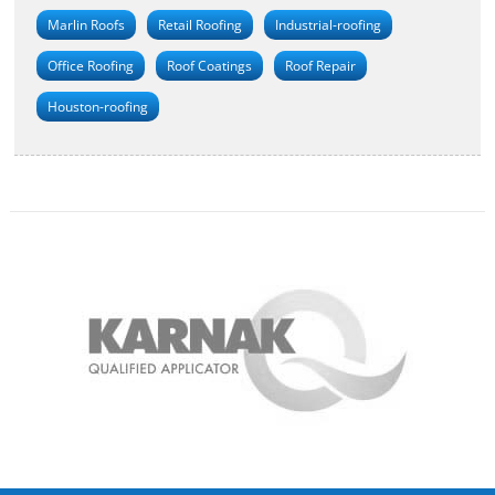
Marlin Roofs
Retail Roofing
Industrial-roofing
Office Roofing
Roof Coatings
Roof Repair
Houston-roofing