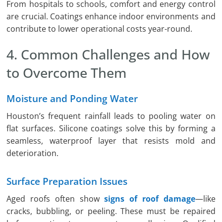
From hospitals to schools, comfort and energy control
are crucial. Coatings enhance indoor environments and
contribute to lower operational costs year-round.
4. Common Challenges and How
to Overcome Them
Moisture and Ponding Water
Houston’s frequent rainfall leads to pooling water on
flat surfaces. Silicone coatings solve this by forming a
seamless, waterproof layer that resists mold and
deterioration.
Surface Preparation Issues
Aged roofs often show
signs of roof damage
—like
cracks, bubbling, or peeling. These must be repaired