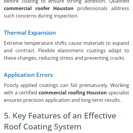
before coating to ensure strong adhesion. Qualified
commercial roofer Houston
professionals address
such concerns during inspection.
Thermal Expansion
Extreme temperature shifts cause materials to expand
and contract. Flexible elastomeric coatings adapt to
these changes, reducing stress and preventing cracks.
Application Errors
Poorly applied coatings can fail prematurely. Working
with a certified
commercial roofing Houston
specialist
ensures precision application and long-term results.
5. Key Features of an Effective
Roof Coating System