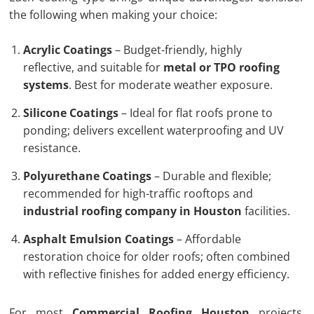
the following when making your choice:
Acrylic Coatings
– Budget-friendly, highly
reflective, and suitable for
metal or TPO roofing
systems
. Best for moderate weather exposure.
Silicone Coatings
– Ideal for flat roofs prone to
ponding; delivers excellent waterproofing and UV
resistance.
Polyurethane Coatings
– Durable and flexible;
recommended for high-traffic rooftops and
industrial roofing company in Houston
facilities.
Asphalt Emulsion Coatings
– Affordable
restoration choice for older roofs; often combined
with reflective finishes for added energy efficiency.
For most
Commercial Roofing Houston
projects,