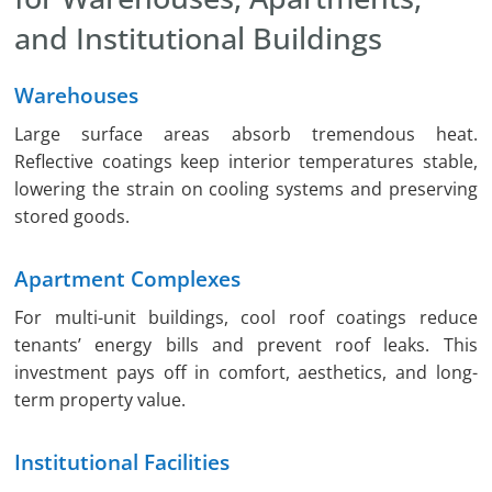
and Institutional Buildings
Warehouses
Large surface areas absorb tremendous heat.
Reflective coatings keep interior temperatures stable,
lowering the strain on cooling systems and preserving
stored goods.
Apartment Complexes
For multi-unit buildings, cool roof coatings reduce
tenants’ energy bills and prevent roof leaks. This
investment pays off in comfort, aesthetics, and long-
term property value.
Institutional Facilities