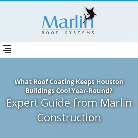
What Roof Coating Keeps Houston
Buildings Cool Year-Round?
Expert Guide from Marlin
Construction