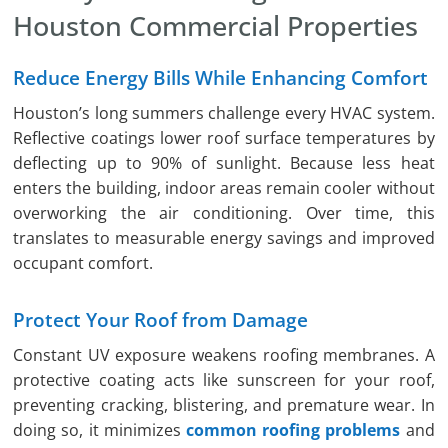
Houston Commercial Properties
Reduce Energy Bills While Enhancing Comfort
Houston’s long summers challenge every HVAC system.
Reflective coatings lower roof surface temperatures by
deflecting up to 90% of sunlight. Because less heat
enters the building, indoor areas remain cooler without
overworking the air conditioning. Over time, this
translates to measurable energy savings and improved
occupant comfort.
Protect Your Roof from Damage
Constant UV exposure weakens roofing membranes. A
protective coating acts like sunscreen for your roof,
preventing cracking, blistering, and premature wear. In
doing so, it minimizes
common roofing problems
and