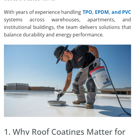
With years of experience handling
TPO, EPDM, and PVC
systems across warehouses, apartments, and
institutional buildings, the team delivers solutions that
balance durability and energy performance.
1. Why Roof Coatings Matter for