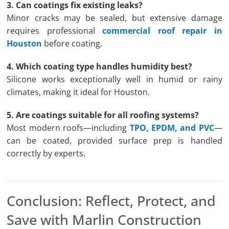
3. Can coatings fix existing leaks?
Minor cracks may be sealed, but extensive damage
requires professional
commercial roof repair in
Houston
before coating.
4. Which coating type handles humidity best?
Silicone works exceptionally well in humid or rainy
climates, making it ideal for Houston.
5. Are coatings suitable for all roofing systems?
Most modern roofs—including
TPO, EPDM, and PVC
—
can be coated, provided surface prep is handled
correctly by experts.
Conclusion: Reflect, Protect, and
Save with Marlin Construction