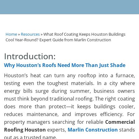
Home
»
Resources
»
What Roof Coating Keeps Houston Buildings
Cool Year-Round? Expert Guide from Marlin Construction
Introduction:
Why Houston’s Roofs Need More Than Just Shade
Houston’s heat can turn any rooftop into a furnace,
testing even the toughest materials. In a city where
energy bills surge during summer, business owners
must think beyond traditional roofing. The right coating
does more than protect—it keeps buildings cooler,
reduces maintenance, and improves efficiency. For
property managers searching for reliable
Commercial
Roofing Houston
experts,
Marlin Construction
stands
out as a trusted name.