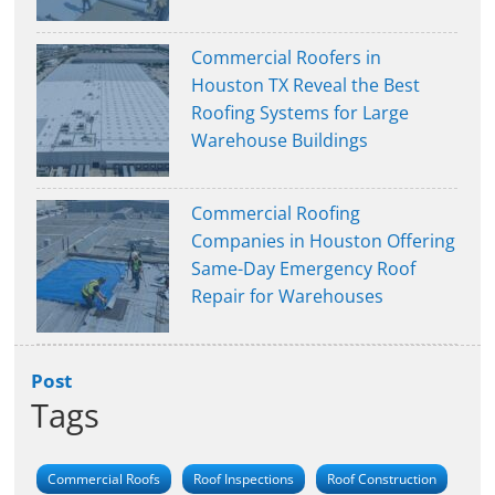
Commercial Roofers in
Houston TX Reveal the Best
Roofing Systems for Large
Warehouse Buildings
Commercial Roofing
Companies in Houston Offering
Same-Day Emergency Roof
Repair for Warehouses
Post
Tags
Commercial Roofs
Roof Inspections
Roof Construction