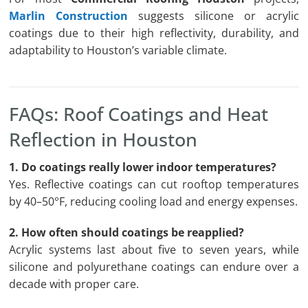
Marlin Construction
suggests silicone or acrylic
coatings due to their high reflectivity, durability, and
adaptability to Houston’s variable climate.
FAQs: Roof Coatings and Heat
Reflection in Houston
1. Do coatings really lower indoor temperatures?
Yes. Reflective coatings can cut rooftop temperatures
by 40–50°F, reducing cooling load and energy expenses.
2. How often should coatings be reapplied?
Acrylic systems last about five to seven years, while
silicone and polyurethane coatings can endure over a
decade with proper care.