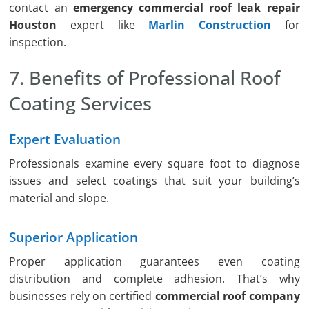
contact an
emergency commercial roof leak repair
Houston
expert like
Marlin Construction
for
inspection.
7. Benefits of Professional Roof
Coating Services
Expert Evaluation
Professionals examine every square foot to diagnose
issues and select coatings that suit your building’s
material and slope.
Superior Application
Proper application guarantees even coating
distribution and complete adhesion. That’s why
businesses rely on certified
commercial roof company