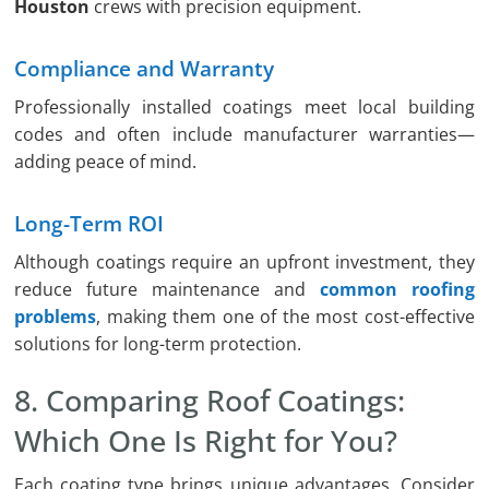
Houston
crews with precision equipment.
Compliance and Warranty
Professionally installed coatings meet local building
codes and often include manufacturer warranties—
adding peace of mind.
Long-Term ROI
Although coatings require an upfront investment, they
reduce future maintenance and
common roofing
problems
, making them one of the most cost-effective
solutions for long-term protection.
8. Comparing Roof Coatings:
Which One Is Right for You?
Each coating type brings unique advantages. Consider