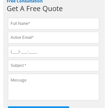
Free Consultation
Get A Free Quote