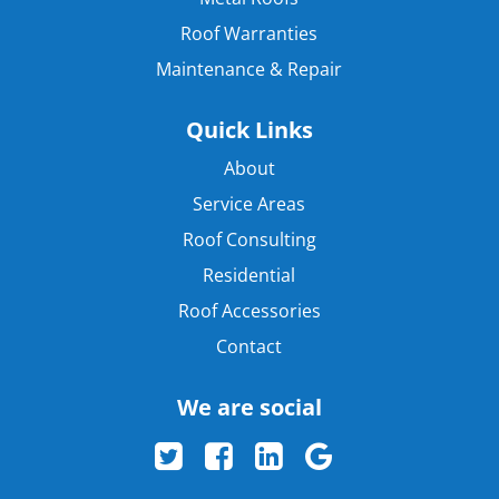
Roof Warranties
Maintenance & Repair
Quick Links
About
Service Areas
Roof Consulting
Residential
Roof Accessories
Contact
We are social