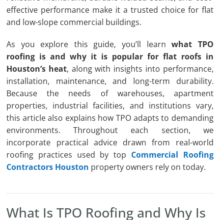
effective performance make it a trusted choice for flat
and low-slope commercial buildings.
As you explore this guide, you’ll learn
what TPO
roofing is and why it is popular for flat roofs in
Houston’s heat
, along with insights into performance,
installation, maintenance, and long-term durability.
Because the needs of warehouses, apartment
properties, industrial facilities, and institutions vary,
this article also explains how TPO adapts to demanding
environments. Throughout each section, we
incorporate practical advice drawn from real-world
roofing practices used by top
Commercial Roofing
Contractors Houston
property owners rely on today.
What Is TPO Roofing and Why Is