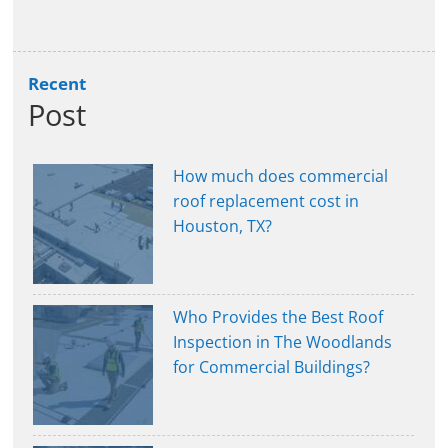
Recent
Post
How much does commercial
roof replacement cost in
Houston, TX?
Who Provides the Best Roof
Inspection in The Woodlands
for Commercial Buildings?