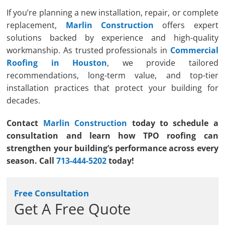
If you’re planning a new installation, repair, or complete
replacement,
Marlin Construction
offers expert
solutions backed by experience and high-quality
workmanship. As trusted professionals in
Commercial
Roofing in Houston
, we provide tailored
recommendations, long-term value, and top-tier
installation practices that protect your building for
decades.
Contact
Marlin Construction
today to schedule a
consultation and learn how TPO roofing can
strengthen your building’s performance across every
season. Call
713-444-5202
today!
Free Consultation
Get A Free Quote