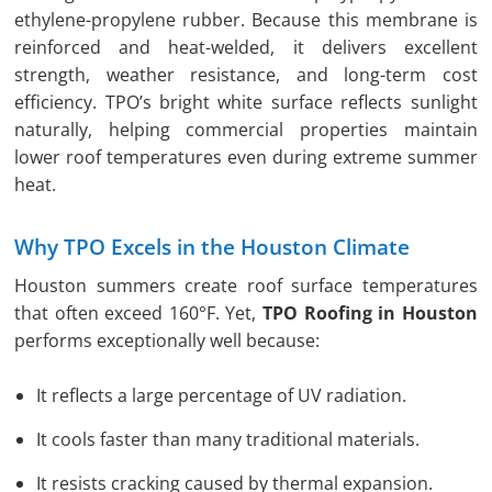
ethylene-propylene rubber. Because this membrane is
reinforced and heat-welded, it delivers excellent
strength, weather resistance, and long-term cost
efficiency. TPO’s bright white surface reflects sunlight
naturally, helping commercial properties maintain
lower roof temperatures even during extreme summer
heat.
Why TPO Excels in the Houston Climate
Houston summers create roof surface temperatures
that often exceed 160°F. Yet,
TPO Roofing in Houston
performs exceptionally well because:
It reflects a large percentage of UV radiation.
It cools faster than many traditional materials.
It resists cracking caused by thermal expansion.