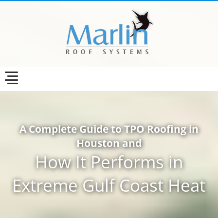
A Complete Guide to TPO Roofing in
Houston and
How It Performs in
Extreme Gulf Coast Heat