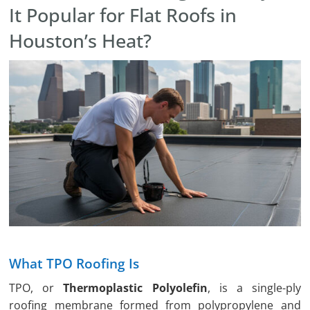
It Popular for Flat Roofs in
Houston’s Heat?
What TPO Roofing Is
TPO, or
Thermoplastic Polyolefin
, is a single-ply
roofing membrane formed from polypropylene and