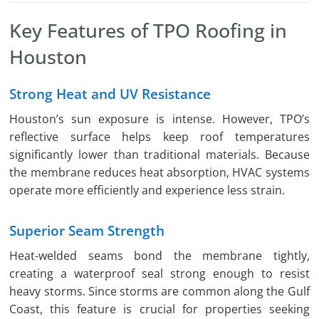
Key Features of TPO Roofing in
Houston
Strong Heat and UV Resistance
Houston’s sun exposure is intense. However, TPO’s
reflective surface helps keep roof temperatures
significantly lower than traditional materials. Because
the membrane reduces heat absorption, HVAC systems
operate more efficiently and experience less strain.
Superior Seam Strength
Heat-welded seams bond the membrane tightly,
creating a waterproof seal strong enough to resist
heavy storms. Since storms are common along the Gulf
Coast, this feature is crucial for properties seeking