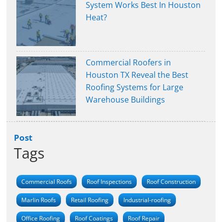
System Works Best In Houston
Heat?
Commercial Roofers in
Houston TX Reveal the Best
Roofing Systems for Large
Warehouse Buildings
Post
Tags
Commercial Roofs
Roof Inspections
Roof Construction
Marlin Roofs
Retail Roofing
Industrial-roofing
Office Roofing
Roof Coatings
Roof Repair