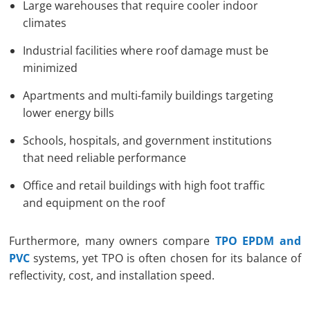
Large warehouses that require cooler indoor
climates
Industrial facilities where roof damage must be
minimized
Apartments and multi-family buildings targeting
lower energy bills
Schools, hospitals, and government institutions
that need reliable performance
Office and retail buildings with high foot traffic
and equipment on the roof
Furthermore, many owners compare
TPO EPDM and
PVC
systems, yet TPO is often chosen for its balance of
reflectivity, cost, and installation speed.