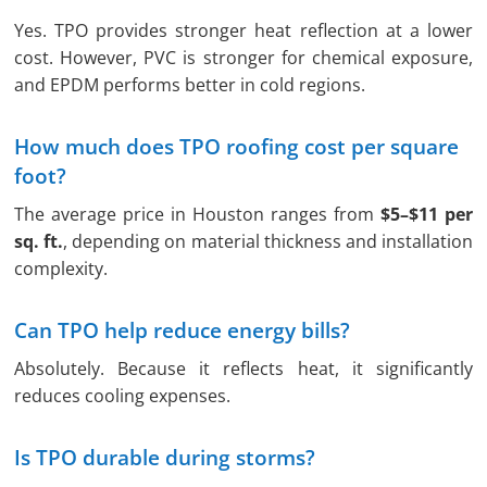
Yes. TPO provides stronger heat reflection at a lower
cost. However, PVC is stronger for chemical exposure,
and EPDM performs better in cold regions.
How much does TPO roofing cost per square
foot?
The average price in Houston ranges from
$5–$11 per
sq. ft.
, depending on material thickness and installation
complexity.
Can TPO help reduce energy bills?
Absolutely. Because it reflects heat, it significantly
reduces cooling expenses.
Is TPO durable during storms?