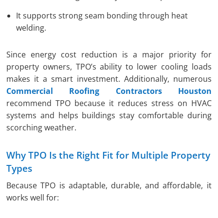
It supports strong seam bonding through heat
welding.
Since energy cost reduction is a major priority for
property owners, TPO’s ability to lower cooling loads
makes it a smart investment. Additionally, numerous
Commercial Roofing Contractors Houston
recommend TPO because it reduces stress on HVAC
systems and helps buildings stay comfortable during
scorching weather.
Why TPO Is the Right Fit for Multiple Property
Types
Because TPO is adaptable, durable, and affordable, it
works well for: