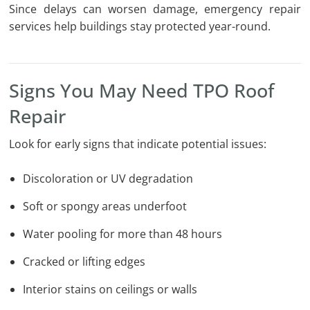
Since delays can worsen damage, emergency repair
services help buildings stay protected year-round.
Signs You May Need TPO Roof
Repair
Look for early signs that indicate potential issues:
Discoloration or UV degradation
Soft or spongy areas underfoot
Water pooling for more than 48 hours
Cracked or lifting edges
Interior stains on ceilings or walls