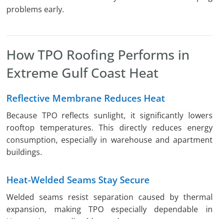
problems early.
How TPO Roofing Performs in
Extreme Gulf Coast Heat
Reflective Membrane Reduces Heat
Because TPO reflects sunlight, it significantly lowers
rooftop temperatures. This directly reduces energy
consumption, especially in warehouse and apartment
buildings.
Heat-Welded Seams Stay Secure
Welded seams resist separation caused by thermal
expansion, making TPO especially dependable in