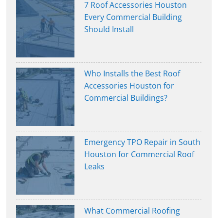
7 Roof Accessories Houston
Every Commercial Building
Should Install
Who Installs the Best Roof
Accessories Houston for
Commercial Buildings?
Emergency TPO Repair in South
Houston for Commercial Roof
Leaks
What Commercial Roofing