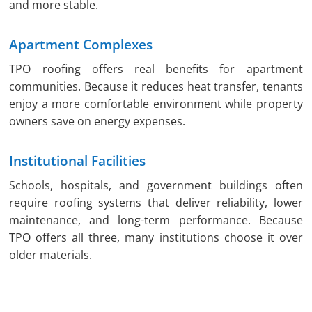
and more stable.
Apartment Complexes
TPO roofing offers real benefits for apartment
communities. Because it reduces heat transfer, tenants
enjoy a more comfortable environment while property
owners save on energy expenses.
Institutional Facilities
Schools, hospitals, and government buildings often
require roofing systems that deliver reliability, lower
maintenance, and long-term performance. Because
TPO offers all three, many institutions choose it over
older materials.