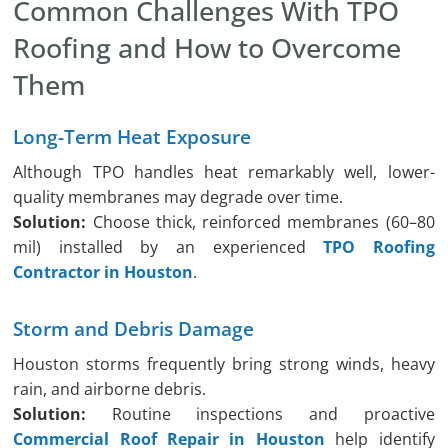
Common Challenges With TPO
Roofing and How to Overcome
Them
Long-Term Heat Exposure
Although TPO handles heat remarkably well, lower-
quality membranes may degrade over time.
Solution:
Choose thick, reinforced membranes (60–80
mil) installed by an experienced
TPO Roofing
Contractor in Houston
.
Storm and Debris Damage
Houston storms frequently bring strong winds, heavy
rain, and airborne debris.
Solution:
Routine inspections and proactive
Commercial Roof Repair in Houston
help identify