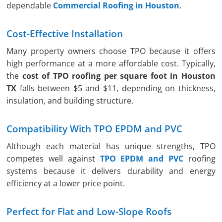
dependable
Commercial Roofing in Houston
.
Cost-Effective Installation
Many property owners choose TPO because it offers
high performance at a more affordable cost. Typically,
the
cost of TPO roofing per square foot in Houston
TX
falls between $5 and $11, depending on thickness,
insulation, and building structure.
Compatibility With TPO EPDM and PVC
Although each material has unique strengths, TPO
competes well against
TPO EPDM and PVC
roofing
systems because it delivers durability and energy
efficiency at a lower price point.
Perfect for Flat and Low-Slope Roofs