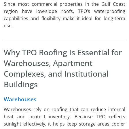
Since most commercial properties in the Gulf Coast
region have low-slope roofs, TPO’s waterproofing
capabilities and flexibility make it ideal for long-term
use.
Why TPO Roofing Is Essential for
Warehouses, Apartment
Complexes, and Institutional
Buildings
Warehouses
Warehouses rely on roofing that can reduce internal
heat and protect inventory. Because TPO reflects
sunlight effectively, it helps keep storage areas cooler