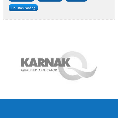
Houston-roofing