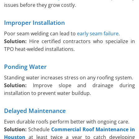
issues before they grow costly.
Improper Installation
Poor seam welding can lead to
early seam failure
.
Solution:
Hire certified contractors who specialize in
TPO heat-welded installations.
Ponding Water
Standing water increases stress on any roofing system.
Solution:
Improve slope and drainage during
installation to prevent water buildup.
Delayed Maintenance
Even durable roofs perform better with ongoing care.
Solution:
Schedule
Commercial Roof Maintenance in
Houston
at least twice a year to catch developing