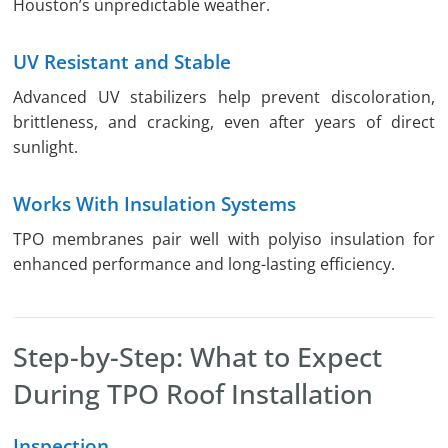
Houston’s unpredictable weather.
UV Resistant and Stable
Advanced UV stabilizers help prevent discoloration,
brittleness, and cracking, even after years of direct
sunlight.
Works With Insulation Systems
TPO membranes pair well with polyiso insulation for
enhanced performance and long-lasting efficiency.
Step-by-Step: What to Expect
During TPO Roof Installation
Inspection