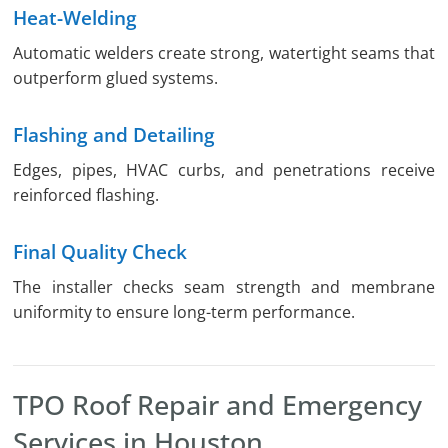
Heat-Welding
Automatic welders create strong, watertight seams that
outperform glued systems.
Flashing and Detailing
Edges, pipes, HVAC curbs, and penetrations receive
reinforced flashing.
Final Quality Check
The installer checks seam strength and membrane
uniformity to ensure long-term performance.
TPO Roof Repair and Emergency
Services in Houston