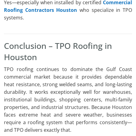
Yes—especially when installed by certified
Commercial
Roofing Contractors Houston
who specialize in TPO
systems.
Conclusion – TPO Roofing in
Houston
TPO roofing continues to dominate the Gulf Coast
commercial market because it provides dependable
heat resistance, strong welded seams, and long-lasting
durability. It works exceptionally well for warehouses,
institutional buildings, shopping centers, multi-family
properties, and industrial structures. Because Houston
faces extreme heat and severe weather, businesses
require a roofing system that performs consistently—
and TPO delivers exactly that.