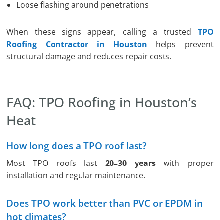
Loose flashing around penetrations
When these signs appear, calling a trusted
TPO
Roofing Contractor in Houston
helps prevent
structural damage and reduces repair costs.
FAQ: TPO Roofing in Houston’s
Heat
How long does a TPO roof last?
Most TPO roofs last
20–30 years
with proper
installation and regular maintenance.
Does TPO work better than PVC or EPDM in
hot climates?