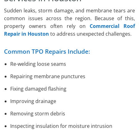
Sudden leaks, storm damage, and membrane tears are
common issues across the region. Because of this,
property owners often rely on
Commercial Roof
Repair in Houston
to address unexpected challenges.
Common TPO Repairs Include:
Re-welding loose seams
Repairing membrane punctures
Fixing damaged flashing
Improving drainage
Removing storm debris
Inspecting insulation for moisture intrusion