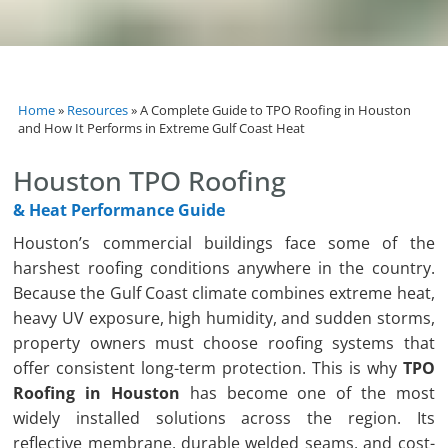
Home
»
Resources
»
A Complete Guide to TPO Roofing in Houston
and How It Performs in Extreme Gulf Coast Heat
Houston TPO Roofing
& Heat Performance Guide
Houston’s commercial buildings face some of the
harshest roofing conditions anywhere in the country.
Because the Gulf Coast climate combines extreme heat,
heavy UV exposure, high humidity, and sudden storms,
property owners must choose roofing systems that
offer consistent long-term protection. This is why
TPO
Roofing in Houston
has become one of the most
widely installed solutions across the region. Its
reflective membrane, durable welded seams, and cost-