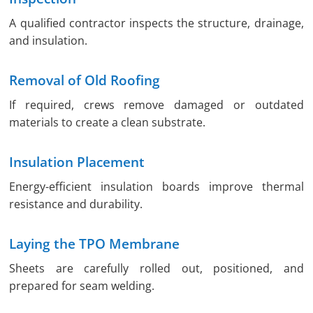
A qualified contractor inspects the structure, drainage,
and insulation.
Removal of Old Roofing
If required, crews remove damaged or outdated
materials to create a clean substrate.
Insulation Placement
Energy-efficient insulation boards improve thermal
resistance and durability.
Laying the TPO Membrane
Sheets are carefully rolled out, positioned, and
prepared for seam welding.