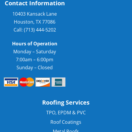
Contact Information
10403 Kansack Lane
Houston, TX 77086
Call: (713) 444-5202
Hours of Operation
Monday – Saturday
7:00am – 6:00pm
Sunday – Closed
Roofing Services
TPO, EPDM & PVC
Roof Coatings
Metal Roofs